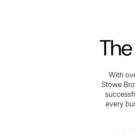
The
With ove
Stowe Brot
successfu
every bus