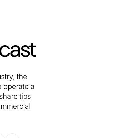
cast
stry, the
o operate a
share tips
commercial