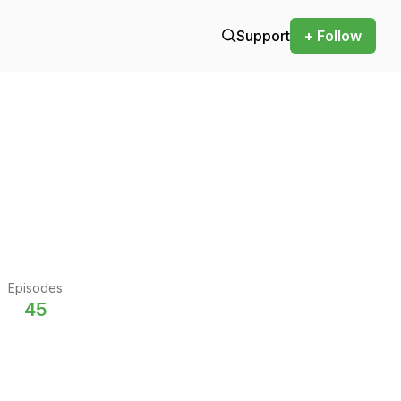
Support
+ Follow
Episodes
45