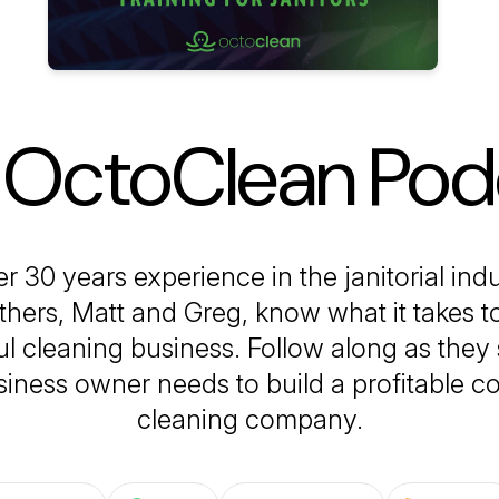
 OctoClean Pod
r 30 years experience in the janitorial indu
hers, Matt and Greg, know what it takes t
l cleaning business. Follow along as they 
iness owner needs to build a profitable 
cleaning company.