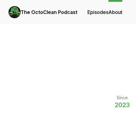
The OctoClean Podcast
Episodes
About
Since
2023