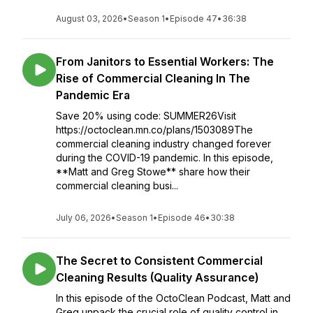
August 03, 2026
•
Season 1
•
Episode 47
•
36:38
From Janitors to Essential Workers: The
Rise of Commercial Cleaning In The
Pandemic Era
Save 20% using code: SUMMER26Visit
https://octoclean.mn.co/plans/1503089The
commercial cleaning industry changed forever
during the COVID-19 pandemic. In this episode,
**Matt and Greg Stowe** share how their
commercial cleaning busi...
July 06, 2026
•
Season 1
•
Episode 46
•
30:38
The Secret to Consistent Commercial
Cleaning Results (Quality Assurance)
In this episode of the OctoClean Podcast, Matt and
Greg unpack the crucial role of quality control in