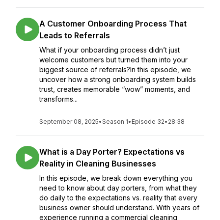
A Customer Onboarding Process That
Leads to Referrals
What if your onboarding process didn’t just
welcome customers but turned them into your
biggest source of referrals?In this episode, we
uncover how a strong onboarding system builds
trust, creates memorable “wow” moments, and
transforms...
September 08, 2025
•
Season 1
•
Episode 32
•
28:38
What is a Day Porter? Expectations vs
Reality in Cleaning Businesses
In this episode, we break down everything you
need to know about day porters, from what they
do daily to the expectations vs. reality that every
business owner should understand. With years of
experience running a commercial cleaning