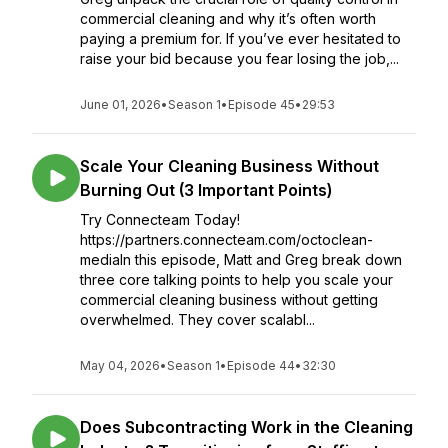
commercial cleaning and why it’s often worth
paying a premium for. If you’ve ever hesitated to
raise your bid because you fear losing the job,...
June 01, 2026
•
Season 1
•
Episode 45
•
29:53
Scale Your Cleaning Business Without
Burning Out (3 Important Points)
Try Connecteam Today!
https://partners.connecteam.com/octoclean-
mediaIn this episode, Matt and Greg break down
three core talking points to help you scale your
commercial cleaning business without getting
overwhelmed. They cover scalabl...
May 04, 2026
•
Season 1
•
Episode 44
•
32:30
Does Subcontracting Work in the Cleaning