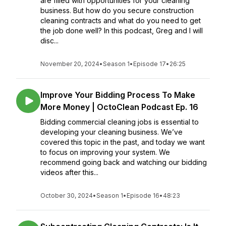
are filled with opportunities for your cleaning
business. But how do you secure construction
cleaning contracts and what do you need to get
the job done well? In this podcast, Greg and I will
disc...
November 20, 2024
•
Season 1
•
Episode 17
•
26:25
Improve Your Bidding Process To Make
More Money | OctoClean Podcast Ep. 16
Bidding commercial cleaning jobs is essential to
developing your cleaning business. We’ve
covered this topic in the past, and today we want
to focus on improving your system. We
recommend going back and watching our bidding
videos after this...
October 30, 2024
•
Season 1
•
Episode 16
•
48:23