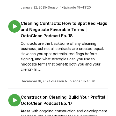
January 22, 2025
•
Season 1
•
Episode 19
•
43:20
Cleaning Contracts: How to Spot Red Flags
and Negotiate Favorable Terms |
OctoClean Podcast Ep. 18
Contracts are the backbone of any cleaning
business, but not all contracts are created equal.
How can you spot potential red flags before
signing, and what strategies can you use to
negotiate terms that benefit both you and your
clients? In ...
December 18, 2024
•
Season 1
•
Episode 18
•
40:20
Construction Cleaning: Build Your Profits! |
OctoClean Podcast Ep. 17
Areas with ongoing construction and development