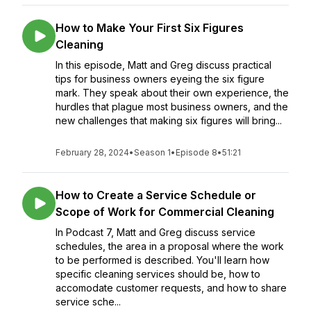
How to Make Your First Six Figures
Cleaning
In this episode, Matt and Greg discuss practical
tips for business owners eyeing the six figure
mark. They speak about their own experience, the
hurdles that plague most business owners, and the
new challenges that making six figures will bring...
February 28, 2024
•
Season 1
•
Episode 8
•
51:21
How to Create a Service Schedule or
Scope of Work for Commercial Cleaning
In Podcast 7, Matt and Greg discuss service
schedules, the area in a proposal where the work
to be performed is described. You'll learn how
specific cleaning services should be, how to
accomodate customer requests, and how to share
service sche...