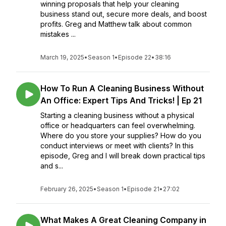
winning proposals that help your cleaning
business stand out, secure more deals, and boost
profits. Greg and Matthew talk about common
mistakes ...
March 19, 2025
•
Season 1
•
Episode 22
•
38:16
How To Run A Cleaning Business Without
An Office: Expert Tips And Tricks! | Ep 21
Starting a cleaning business without a physical
office or headquarters can feel overwhelming.
Where do you store your supplies? How do you
conduct interviews or meet with clients? In this
episode, Greg and I will break down practical tips
and s...
February 26, 2025
•
Season 1
•
Episode 21
•
27:02
What Makes A Great Cleaning Company in