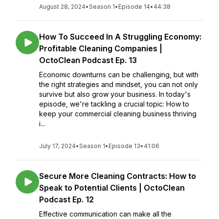
August 28, 2024
•
Season 1
•
Episode 14
•
44:38
How To Succeed In A Struggling Economy:
Profitable Cleaning Companies |
OctoClean Podcast Ep. 13
Economic downturns can be challenging, but with
the right strategies and mindset, you can not only
survive but also grow your business. In today's
episode, we're tackling a crucial topic: How to
keep your commercial cleaning business thriving
i...
July 17, 2024
•
Season 1
•
Episode 13
•
41:06
Secure More Cleaning Contracts: How to
Speak to Potential Clients | OctoClean
Podcast Ep. 12
Effective communication can make all the