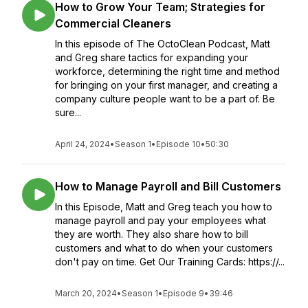
How to Grow Your Team; Strategies for
Commercial Cleaners
In this episode of The OctoClean Podcast, Matt
and Greg share tactics for expanding your
workforce, determining the right time and method
for bringing on your first manager, and creating a
company culture people want to be a part of. Be
sure...
April 24, 2024
•
Season 1
•
Episode 10
•
50:30
How to Manage Payroll and Bill Customers
In this Episode, Matt and Greg teach you how to
manage payroll and pay your employees what
they are worth. They also share how to bill
customers and what to do when your customers
don't pay on time. Get Our Training Cards: https://...
March 20, 2024
•
Season 1
•
Episode 9
•
39:46