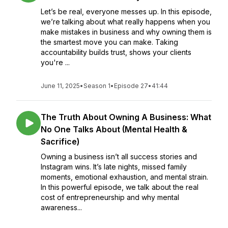
Let’s be real, everyone messes up. In this episode,
we’re talking about what really happens when you
make mistakes in business and why owning them is
the smartest move you can make. Taking
accountability builds trust, shows your clients
you're ...
June 11, 2025
•
Season 1
•
Episode 27
•
41:44
The Truth About Owning A Business: What
No One Talks About (Mental Health &
Sacrifice)
Owning a business isn’t all success stories and
Instagram wins. It’s late nights, missed family
moments, emotional exhaustion, and mental strain.
In this powerful episode, we talk about the real
cost of entrepreneurship and why mental
awareness...