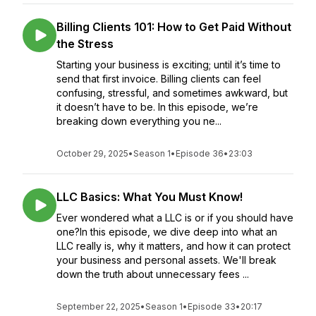
Billing Clients 101: How to Get Paid Without
the Stress
Starting your business is exciting; until it’s time to
send that first invoice. Billing clients can feel
confusing, stressful, and sometimes awkward, but
it doesn’t have to be. In this episode, we’re
breaking down everything you ne...
October 29, 2025
•
Season 1
•
Episode 36
•
23:03
LLC Basics: What You Must Know!
Ever wondered what a LLC is or if you should have
one?In this episode, we dive deep into what an
LLC really is, why it matters, and how it can protect
your business and personal assets. We'll break
down the truth about unnecessary fees ...
September 22, 2025
•
Season 1
•
Episode 33
•
20:17