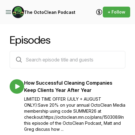
+ Follow
The OctoClean Podcast
Episodes
45 episodes
How Successful Cleaning Companies
Keep Clients Year After Year
LIMITED TIME OFFER (JULY + AUGUST
ONLY):Save 20% on your annual OctoClean Media
membership using code SUMMER26 at
checkout.https://octoclean.mn.co/plans/1503089In
this episode of the OctoClean Podcast, Matt and
Greg discuss how ...