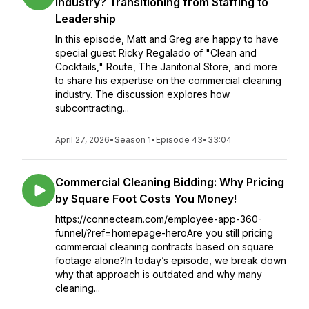
Industry? Transitioning from Staffing to
Leadership
In this episode, Matt and Greg are happy to have
special guest Ricky Regalado of "Clean and
Cocktails," Route, The Janitorial Store, and more
to share his expertise on the commercial cleaning
industry. The discussion explores how
subcontracting...
April 27, 2026
•
Season 1
•
Episode 43
•
33:04
Commercial Cleaning Bidding: Why Pricing
by Square Foot Costs You Money!
https://connecteam.com/employee-app-360-
funnel/?ref=homepage-heroAre you still pricing
commercial cleaning contracts based on square
footage alone?In today’s episode, we break down
why that approach is outdated and why many
cleaning...