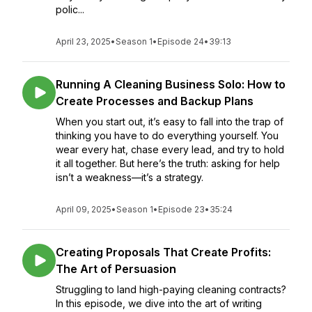
polic...
April 23, 2025
•
Season 1
•
Episode 24
•
39:13
Running A Cleaning Business Solo: How to
Create Processes and Backup Plans
When you start out, it’s easy to fall into the trap of
thinking you have to do everything yourself. You
wear every hat, chase every lead, and try to hold
it all together. But here’s the truth: asking for help
isn’t a weakness—it’s a strategy.
April 09, 2025
•
Season 1
•
Episode 23
•
35:24
Creating Proposals That Create Profits:
The Art of Persuasion
Struggling to land high-paying cleaning contracts?
In this episode, we dive into the art of writing