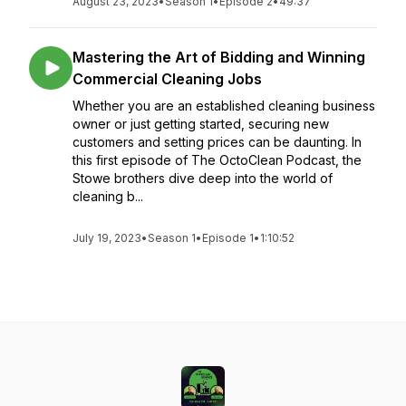
August 23, 2023
•
Season 1
•
Episode 2
•
49:37
Mastering the Art of Bidding and Winning
Commercial Cleaning Jobs
Whether you are an established cleaning business
owner or just getting started, securing new
customers and setting prices can be daunting. In
this first episode of The OctoClean Podcast, the
Stowe brothers dive deep into the world of
cleaning b...
July 19, 2023
•
Season 1
•
Episode 1
•
1:10:52