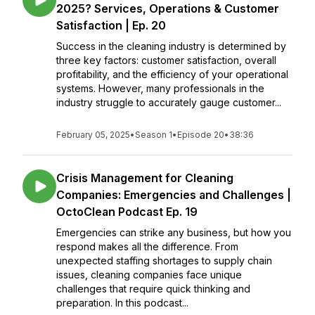
2025? Services, Operations & Customer
Satisfaction | Ep. 20
Success in the cleaning industry is determined by
three key factors: customer satisfaction, overall
profitability, and the efficiency of your operational
systems. However, many professionals in the
industry struggle to accurately gauge customer...
February 05, 2025
•
Season 1
•
Episode 20
•
38:36
Crisis Management for Cleaning
Companies: Emergencies and Challenges |
OctoClean Podcast Ep. 19
Emergencies can strike any business, but how you
respond makes all the difference. From
unexpected staffing shortages to supply chain
issues, cleaning companies face unique
challenges that require quick thinking and
preparation. In this podcast...