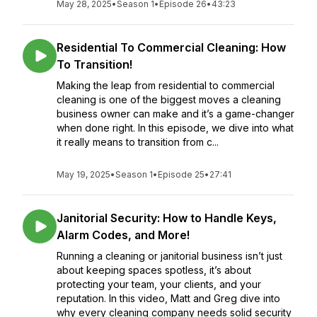
May 28, 2025
•
Season 1
•
Episode 26
•
43:23
Residential To Commercial Cleaning: How
To Transition!
Making the leap from residential to commercial
cleaning is one of the biggest moves a cleaning
business owner can make and it’s a game-changer
when done right. In this episode, we dive into what
it really means to transition from c...
May 19, 2025
•
Season 1
•
Episode 25
•
27:41
Janitorial Security: How to Handle Keys,
Alarm Codes, and More!
Running a cleaning or janitorial business isn’t just
about keeping spaces spotless, it’s about
protecting your team, your clients, and your
reputation. In this video, Matt and Greg dive into
why every cleaning company needs solid security