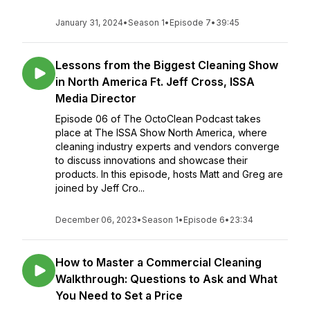
January 31, 2024
•
Season 1
•
Episode 7
•
39:45
Lessons from the Biggest Cleaning Show
in North America Ft. Jeff Cross, ISSA
Media Director
Episode 06 of The OctoClean Podcast takes
place at The ISSA Show North America, where
cleaning industry experts and vendors converge
to discuss innovations and showcase their
products. In this episode, hosts Matt and Greg are
joined by Jeff Cro...
December 06, 2023
•
Season 1
•
Episode 6
•
23:34
How to Master a Commercial Cleaning
Walkthrough: Questions to Ask and What
You Need to Set a Price