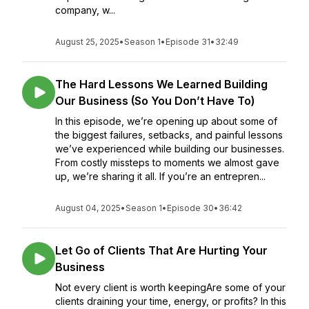
company, w...
August 25, 2025
•
Season 1
•
Episode 31
•
32:49
The Hard Lessons We Learned Building
Our Business (So You Don’t Have To)
In this episode, we’re opening up about some of
the biggest failures, setbacks, and painful lessons
we’ve experienced while building our businesses.
From costly missteps to moments we almost gave
up, we’re sharing it all. If you’re an entrepren...
August 04, 2025
•
Season 1
•
Episode 30
•
36:42
Let Go of Clients That Are Hurting Your
Business
Not every client is worth keepingAre some of your
clients draining your time, energy, or profits? In this