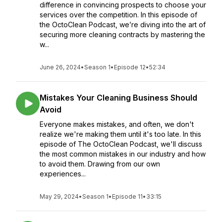
difference in convincing prospects to choose your
services over the competition. In this episode of
the OctoClean Podcast, we’re diving into the art of
securing more cleaning contracts by mastering the
w...
June 26, 2024
•
Season 1
•
Episode 12
•
52:34
Mistakes Your Cleaning Business Should
Avoid
Everyone makes mistakes, and often, we don't
realize we're making them until it's too late. In this
episode of The OctoClean Podcast, we'll discuss
the most common mistakes in our industry and how
to avoid them. Drawing from our own
experiences...
May 29, 2024
•
Season 1
•
Episode 11
•
33:15