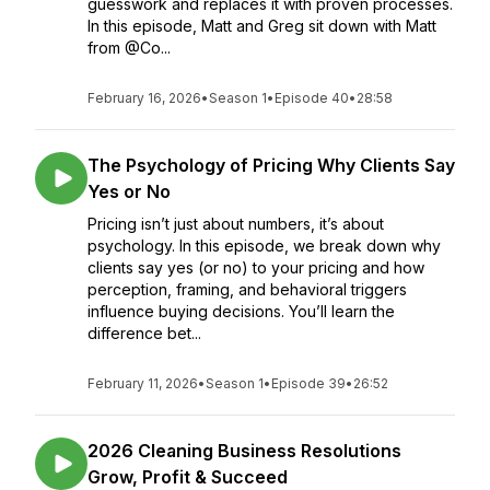
guesswork and replaces it with proven processes.
In this episode, Matt and Greg sit down with Matt
from @Co...
February 16, 2026
•
Season 1
•
Episode 40
•
28:58
The Psychology of Pricing Why Clients Say
Yes or No
Pricing isn’t just about numbers, it’s about
psychology. In this episode, we break down why
clients say yes (or no) to your pricing and how
perception, framing, and behavioral triggers
influence buying decisions. You’ll learn the
difference bet...
February 11, 2026
•
Season 1
•
Episode 39
•
26:52
2026 Cleaning Business Resolutions
Grow, Profit & Succeed