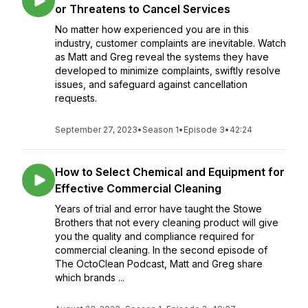
or Threatens to Cancel Services
No matter how experienced you are in this
industry, customer complaints are inevitable. Watch
as Matt and Greg reveal the systems they have
developed to minimize complaints, swiftly resolve
issues, and safeguard against cancellation
requests.
September 27, 2023
•
Season 1
•
Episode 3
•
42:24
How to Select Chemical and Equipment for
Effective Commercial Cleaning
Years of trial and error have taught the Stowe
Brothers that not every cleaning product will give
you the quality and compliance required for
commercial cleaning. In the second episode of
The OctoClean Podcast, Matt and Greg share
which brands ...