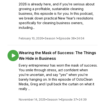
2026 is already here, and if you’re serious about
growing a profitable, sustainable cleaning
business, this episode is for you. In this podcast,
we break down practical New Year’s resolutions
specifically for cleaning business owners,
including...
February 10, 2026
•
Season 1
•
Episode 38
•
24:04
Wearing the Mask of Success: The Things
We Hide in Business
Every entrepreneur has worn the mask of success.
You smile through stress, act confident when
you’re uncertain, and say “yes” when you’re
barely hanging on. In this episode of OctoClean
Media, Greg and I pull back the curtain on what it
really ...
November 14, 2025
•
Season 1
•
Episode 37
•
24:39