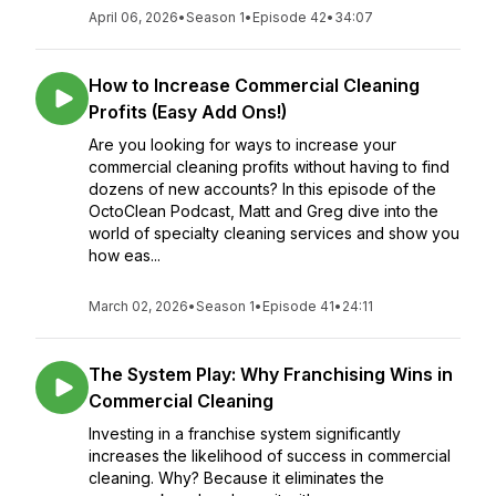
April 06, 2026
•
Season 1
•
Episode 42
•
34:07
How to Increase Commercial Cleaning
Profits (Easy Add Ons!)
Are you looking for ways to increase your
commercial cleaning profits without having to find
dozens of new accounts? In this episode of the
OctoClean Podcast, Matt and Greg dive into the
world of specialty cleaning services and show you
how eas...
March 02, 2026
•
Season 1
•
Episode 41
•
24:11
The System Play: Why Franchising Wins in
Commercial Cleaning
Investing in a franchise system significantly
increases the likelihood of success in commercial
cleaning. Why? Because it eliminates the