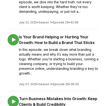
episode, we dive into the hard truth: not every
client is worth keeping. Whether they're too
demanding, underpaying, or just not a...
July 22, 2025
•
Season 1
•
Episode 29
•
42:08
Is Your Brand Helping or Hurting Your
Growth: How to Build a Brand That Sticks
In this episode, we break down what branding
actually means and why it’s way more than just a
logo. Whether you’re starting a business, running a
cleaning company, or trying to build your
presence online, understanding branding is key to
growth...
July 07, 2025
•
Season 1
•
Episode 28
•
36:30
Turn Business Mistakes Into Growth: Keep
Clients & Build Credibility