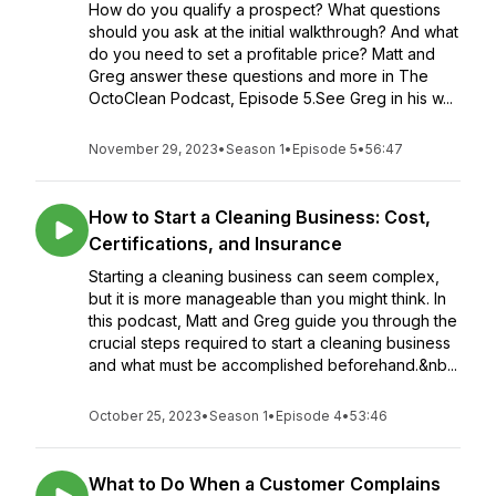
How do you qualify a prospect? What questions
should you ask at the initial walkthrough? And what
do you need to set a profitable price? Matt and
Greg answer these questions and more in The
OctoClean Podcast, Episode 5.See Greg in his w...
November 29, 2023
•
Season 1
•
Episode 5
•
56:47
How to Start a Cleaning Business: Cost,
Certifications, and Insurance
Starting a cleaning business can seem complex,
but it is more manageable than you might think. In
this podcast, Matt and Greg guide you through the
crucial steps required to start a cleaning business
and what must be accomplished beforehand.&nb...
October 25, 2023
•
Season 1
•
Episode 4
•
53:46
What to Do When a Customer Complains