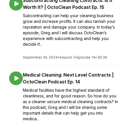
Subcontracting Cleaning Contracts: Is It
Worth It? | OctoClean Podcast Ep. 15
Subcontracting can help your cleaning business
grow and increase profits. It can also tarnish your
reputation and damage your company. In today’s
episode, Greg and I will discuss OctoClean’s
experience with subcontracting and help you
decide if...
September 26, 2024
•
Season 1
•
Episode 14
•
36:36
Medical Cleaning: Next Level Contracts |
OctoClean Podcast Ep. 14
Medical facilities have the highest standard of
cleanliness, and for good reason. So how do you
as a cleaner secure medical cleaning contracts? In
this podcast, Greg and I will be sharing some
important details that can help get you into
medica...