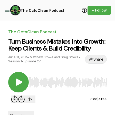
+ Follow
The OctoClean Podcast
The OctoClean Podcast
Turn Business Mistakes Into Growth:
Keep Clients & Build Credibility
June 11, 2025
•
Matthew Stowe and Greg Stowe
•
Share
Season 1
•
Episode 27
Use Left/Right to seek, Home/End to jump to st
0:00
|
41:44