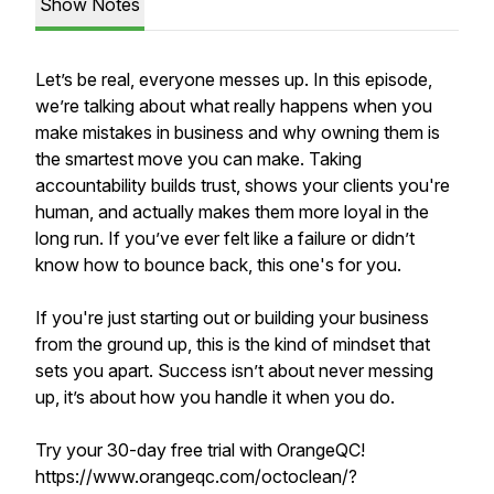
Show Notes
Let’s be real, everyone messes up. In this episode,
we’re talking about what really happens when you
make mistakes in business and why owning them is
the smartest move you can make. Taking
accountability builds trust, shows your clients you're
human, and actually makes them more loyal in the
long run. If you’ve ever felt like a failure or didn’t
know how to bounce back, this one's for you.
If you're just starting out or building your business
from the ground up, this is the kind of mindset that
sets you apart. Success isn’t about never messing
up, it’s about how you handle it when you do.
Try your 30-day free trial with OrangeQC!
https://www.orangeqc.com/octoclean/?