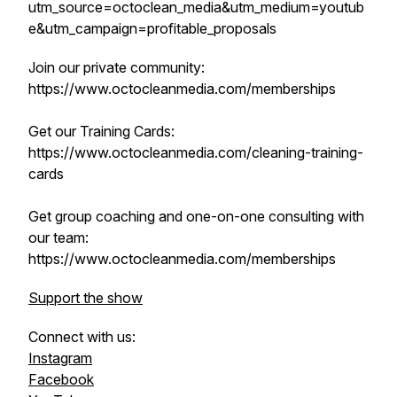
utm_source=octoclean_media&utm_medium=youtub
e&utm_campaign=profitable_proposals
Join our private community:
https://www.octocleanmedia.com/memberships
Get our Training Cards:
https://www.octocleanmedia.com/cleaning-training-
cards
Get group coaching and one-on-one consulting with
our team:
https://www.octocleanmedia.com/memberships
Support the show
Connect with us:
Instagram
Facebook