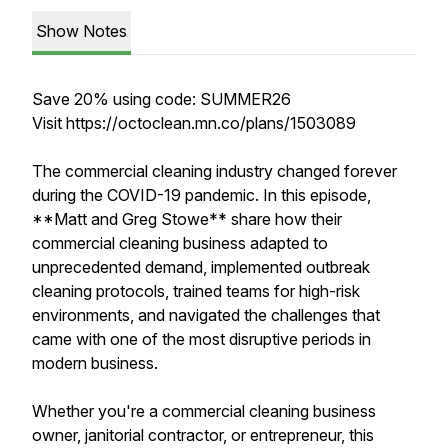
Show Notes
Save 20% using code: SUMMER26
Visit https://octoclean.mn.co/plans/1503089
The commercial cleaning industry changed forever
during the COVID-19 pandemic. In this episode,
**Matt and Greg Stowe** share how their
commercial cleaning business adapted to
unprecedented demand, implemented outbreak
cleaning protocols, trained teams for high-risk
environments, and navigated the challenges that
came with one of the most disruptive periods in
modern business.
Whether you're a commercial cleaning business
owner, janitorial contractor, or entrepreneur, this