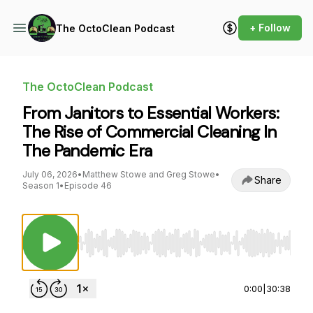
+ Follow
The OctoClean Podcast
The OctoClean Podcast
From Janitors to Essential Workers:
The Rise of Commercial Cleaning In
The Pandemic Era
July 06, 2026
•
Matthew Stowe and Greg Stowe
•
Share
Season 1
•
Episode 46
Use Left/Right to seek, Home/End to jump to st
0:00
|
30:38