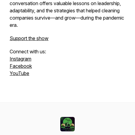
conversation offers valuable lessons on leadership,
adaptability, and the strategies that helped cleaning
companies survive—and grow—during the pandemic
era.
Support the show
Connect with us:
Instagram
Facebook
YouTube